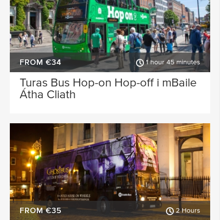
FROM €34
1 hour 45 minutes
Turas Bus Hop-on Hop-off i mBaile
Átha Cliath
FROM €35
2 Hours