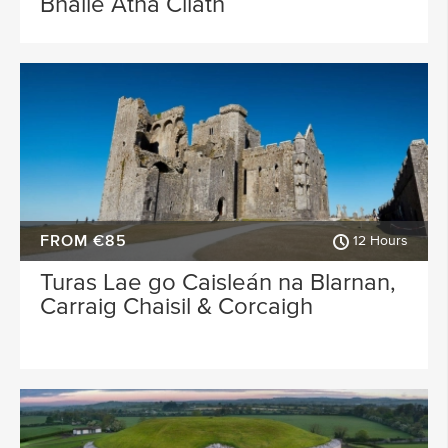
Bhaile Átha Cliath
FROM €85
12 Hours
Turas Lae go Caisleán na Blarnan,
Carraig Chaisil & Corcaigh