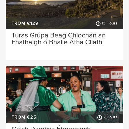
FROM €129
13 Hours
Turas Grúpa Beag Chlochán an
Fhathaigh ó Bhaile Átha Cliath
FROM €25
2 Hours