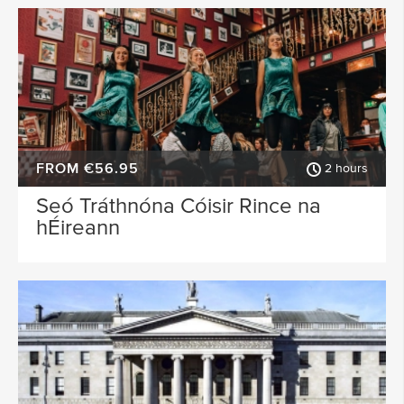
FROM €56.95
2 hours
Seó Tráthnóna Cóisir Rince na
hÉireann