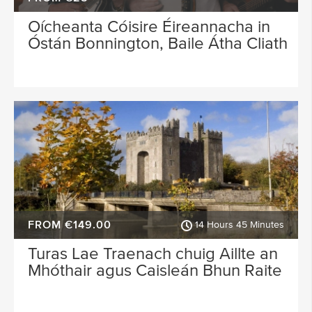
Oícheanta Cóisire Éireannacha in
Óstán Bonnington, Baile Átha Cliath
FROM €149.00
14 Hours 45 Minutes
Turas Lae Traenach chuig Aillte an
Mhóthair agus Caisleán Bhun Raite