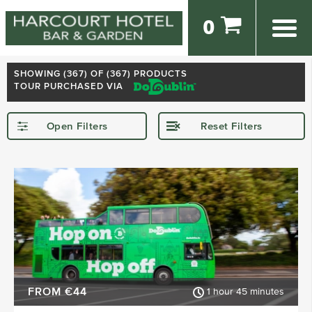
0
SHOWING (
367
) OF (367) PRODUCTS
TOUR PURCHASED VIA
Open Filters
Reset Filters
STARTING IN
Dublin
Kerry
Killarney
Kilkenny
Donegal
Wexford
SHOW MORE
FROM €44
1 hour 45 minutes