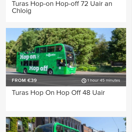
Waterford
Wicklow
Turas Hop-on Hop-off 72 Uair an
Chloig
ACTIVITY TYPE
Sligo
Dublin Airport
PLACE OF INTEREST
Longford
Clare
Meath
Kildare
SPECIAL
Down
Mayo
Howth
Roscommon
FROM €39
Monaghan
Westmeath
1 hour 45 minutes
Turas Hop On Hop Off 48 Uair
Tipperary
Rosscommon
Offaly
Limerick
Leitrim
Cobh