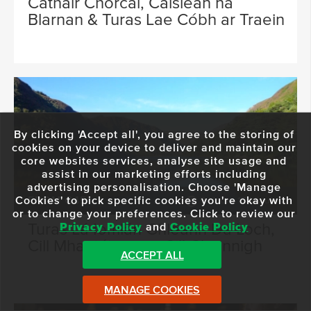
Cathair Chorcaí, Caisleán na
Blarnan & Turas Lae Cóbh ar Traein
By clicking 'Accept all', you agree to the storing of
cookies on your device to deliver and maintain our
core websites services, analyse site usage and
assist in our marketing efforts including
advertising personalisation. Choose 'Manage
Cookies' to pick specific cookies you're okay with
FROM €45
9 Hours 15 Minutes
or to change your preferences. Click to review our
Turas Lá Iomlán Ghleann Dá Loch,
Privacy Policy
and
Cookie Policy
Cill Mhantáin agus Cill Chainnigh
ACCEPT ALL
MANAGE COOKIES