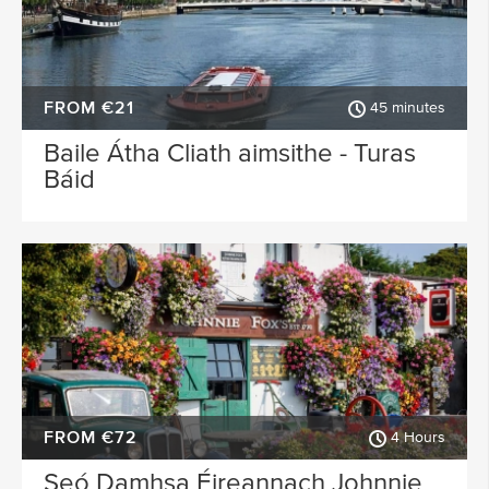
FROM €21
45 minutes
Baile Átha Cliath aimsithe - Turas
Báid
FROM €72
4 Hours
Seó Damhsa Éireannach Johnnie