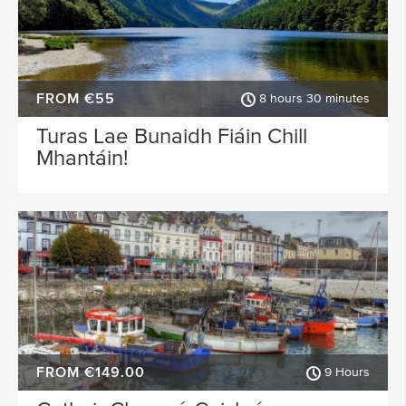
FROM €55
8 hours 30 minutes
Turas Lae Bunaidh Fiáin Chill
Mhantáin!
FROM €149.00
9 Hours