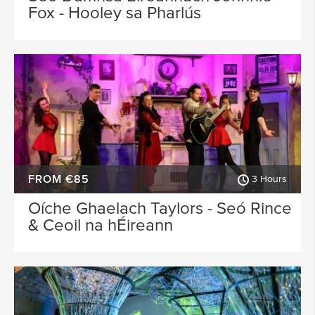
Fox - Hooley sa Pharlús
FROM €85
3 Hours
Oíche Ghaelach Taylors - Seó Rince
& Ceoil na hÉireann