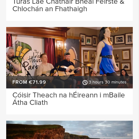
Turas Lae Chathair Bhéal Feirste &
Chlochán an Fhathaigh
FROM €71.99
3 hours 30 minutes
Cóisir Theach na hÉireann i mBaile
Átha Cliath