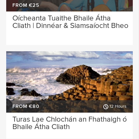
FROM €25
Oícheanta Tuaithe Bhaile Átha
Cliath | Dinnéar & Siamsaíocht Bheo
FROM €80
12 Hours
Turas Lae Chlochán an Fhathaigh ó
Bhaile Átha Cliath