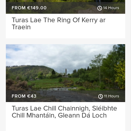
FROM €149.00
14 Hours
Turas Lae The Ring Of Kerry ar
Traein
FROM €43
11 Hours
Turas Lae Chill Chainnigh, Sléibhte
Chill Mhantáin, Gleann Dá Loch