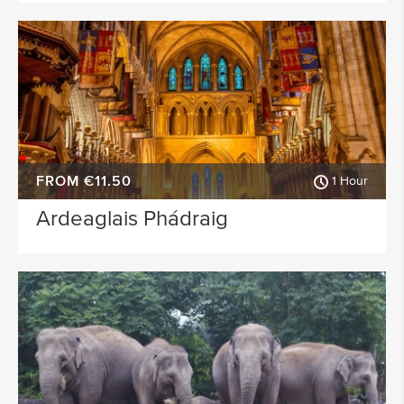
FROM €11.50
1 Hour
Ardeaglais Phádraig