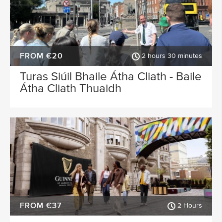
FROM €20
2 hours 30 minutes
Turas Siúil Bhaile Átha Cliath - Baile
Átha Cliath Thuaidh
FROM €37
2 Hours