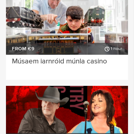
FROM €9
1 hour
Músaem iarnróid múnla casino