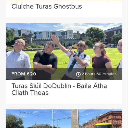
Cluiche Turas Ghostbus
FROM €20
2 hours 30 minutes
Turas Siúil DoDublin - Baile Átha
Cliath Theas