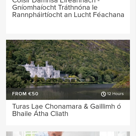
Cóisir Damhsa Éireannach -
Gníomhaíocht Tráthnóna le
Rannpháirtíocht an Lucht Féachana
FROM €50
12 Hours
Turas Lae Chonamara & Gaillimh ó
Bhaile Átha Cliath