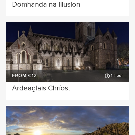
Domhanda na Illusion
FROM €12
1 Hour
Ardeaglais Chríost