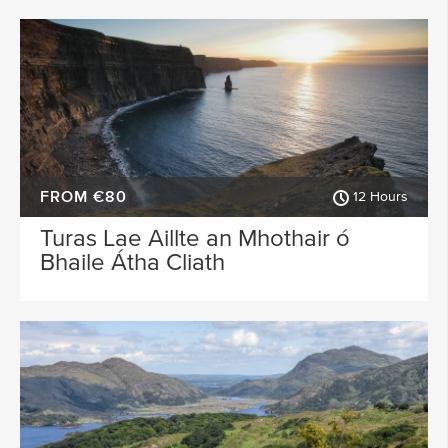
FROM €80
12 Hours
Turas Lae Aillte an Mhothair ó
Bhaile Átha Cliath