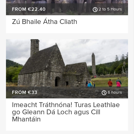
FROM €22.40
2 to 5 Hours
Zú Bhaile Átha Cliath
FROM €33
6 hours
Imeacht Tráthnóna! Turas Leathlae
go Gleann Dá Loch agus Cill
Mhantáin