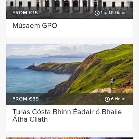
FROM €15
1 to 1.5 Hours
Músaem GPO
FROM €39
6 Hours
Turas Cósta Bhinn Éadair ó Bhaile
Átha Cliath