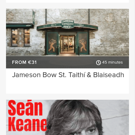
FROM €31
45 minutes
Jameson Bow St. Taithí & Blaiseadh