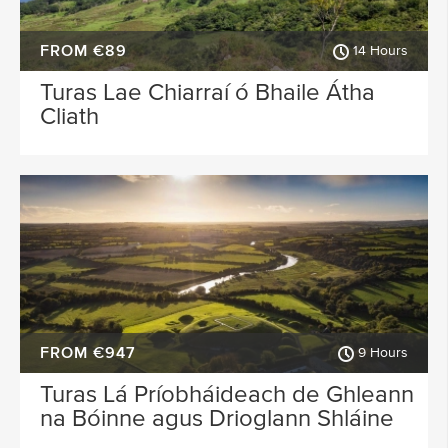
FROM €89
14 Hours
Turas Lae Chiarraí ó Bhaile Átha
Cliath
FROM €947
9 Hours
Turas Lá Príobháideach de Ghleann
na Bóinne agus Drioglann Shláine