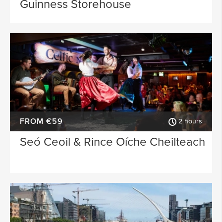
Guinness Storehouse
FROM €59
2 hours
Seó Ceoil & Rince Oíche Cheilteach