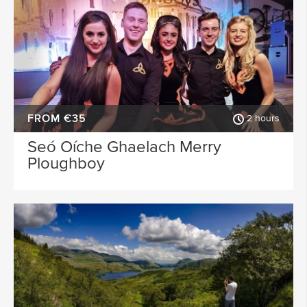
FROM €35
2 hours
Seó Oíche Ghaelach Merry
Ploughboy