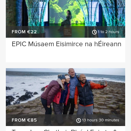
FROM €22
1 to 2 hours
EPIC Músaem Eisimirce na hÉireann
FROM €85
13 hours 30 minutes