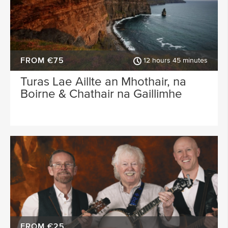
FROM €75
12 hours 45 minutes
Turas Lae Aillte an Mhothair, na
Boirne & Chathair na Gaillimhe
FROM €25