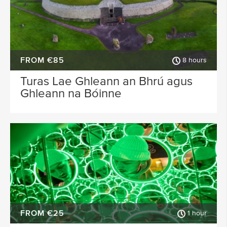
FROM €85
8 hours
Turas Lae Ghleann an Bhrú agus
Ghleann na Bóinne
FROM €25
1 hour