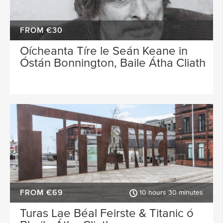
FROM €30
Oícheanta Tíre le Seán Keane in
Óstán Bonnington, Baile Átha Cliath
FROM €69
10 hours 30 minutes
Turas Lae Béal Feirste & Titanic ó