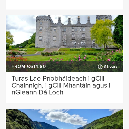
FROM €614.80
8 hours
Turas Lae Príobháideach i gCill
Chainnigh, i gCill Mhantáin agus i
nGleann Dá Loch