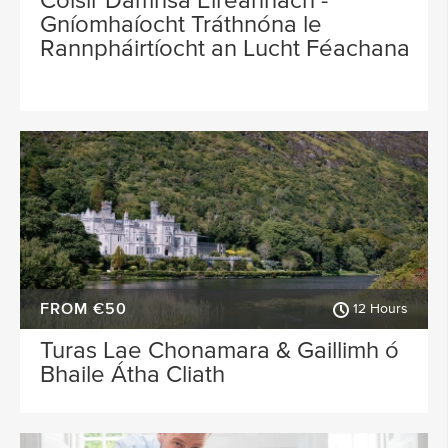
Cóisir Damhsa Éireannach -
Gníomhaíocht Tráthnóna le
Rannpháirtíocht an Lucht Féachana
FROM €50
12 Hours
Turas Lae Chonamara & Gaillimh ó
Bhaile Átha Cliath