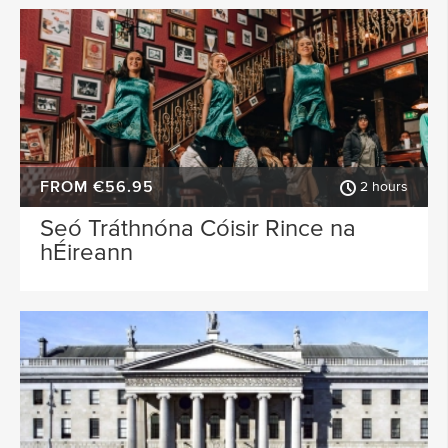
FROM €56.95
2 hours
Seó Tráthnóna Cóisir Rince na
hÉireann