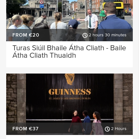
FROM €20
2 hours 30 minutes
Turas Siúil Bhaile Átha Cliath - Baile
Átha Cliath Thuaidh
FROM €37
2 Hours