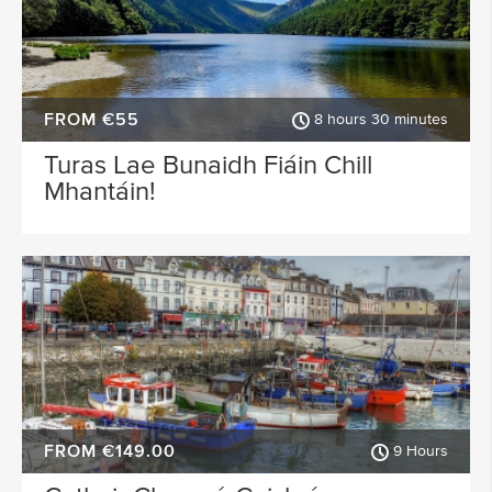
FROM €55
8 hours 30 minutes
Turas Lae Bunaidh Fiáin Chill
Mhantáin!
FROM €149.00
9 Hours