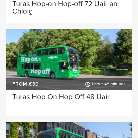
Waterford
Wicklow
Turas Hop-on Hop-off 72 Uair an
Chloig
ACTIVITY TYPE
Sligo
Dublin Airport
PLACE OF INTEREST
Longford
Clare
Meath
Kildare
SPECIAL
Down
Mayo
Howth
Roscommon
FROM €39
Monaghan
Westmeath
1 hour 45 minutes
Turas Hop On Hop Off 48 Uair
Tipperary
Rosscommon
Offaly
Limerick
Leitrim
Cobh