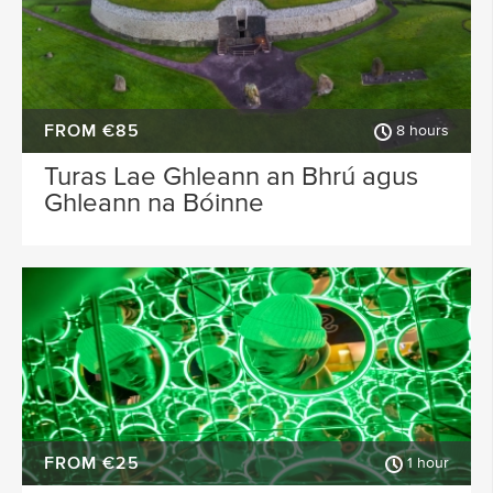
FROM €85
8 hours
Turas Lae Ghleann an Bhrú agus
Ghleann na Bóinne
FROM €25
1 hour