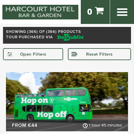
0
SHOWING (
366
) OF (366) PRODUCTS
TOUR PURCHASED VIA
Open Filters
Reset Filters
STARTING IN
Dublin
Kerry
Killarney
Kilkenny
Donegal
Wexford
SHOW MORE
FROM €44
1 hour 45 minutes