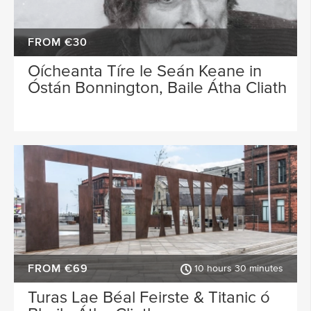
FROM €30
Oícheanta Tíre le Seán Keane in
Óstán Bonnington, Baile Átha Cliath
FROM €69
10 hours 30 minutes
Turas Lae Béal Feirste & Titanic ó