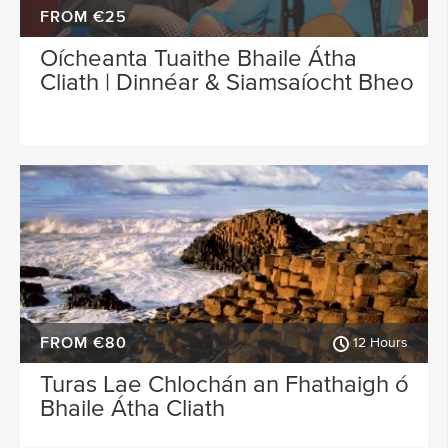
FROM €25
Oícheanta Tuaithe Bhaile Átha
Cliath | Dinnéar & Siamsaíocht Bheo
FROM €80
12 Hours
Turas Lae Chlochán an Fhathaigh ó
Bhaile Átha Cliath