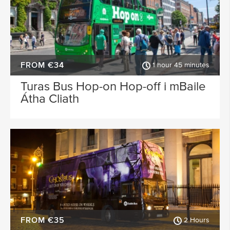
FROM €34
1 hour 45 minutes
Turas Bus Hop-on Hop-off i mBaile
Átha Cliath
FROM €35
2 Hours