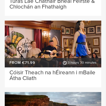
Turas Lae Chathair Bhéal Feirste &
Chlochán an Fhathaigh
FROM €71.99
3 hours 30 minutes
Cóisir Theach na hÉireann i mBaile
Átha Cliath