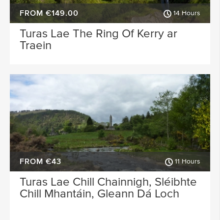
FROM €149.00
14 Hours
Turas Lae The Ring Of Kerry ar
Traein
FROM €43
11 Hours
Turas Lae Chill Chainnigh, Sléibhte
Chill Mhantáin, Gleann Dá Loch