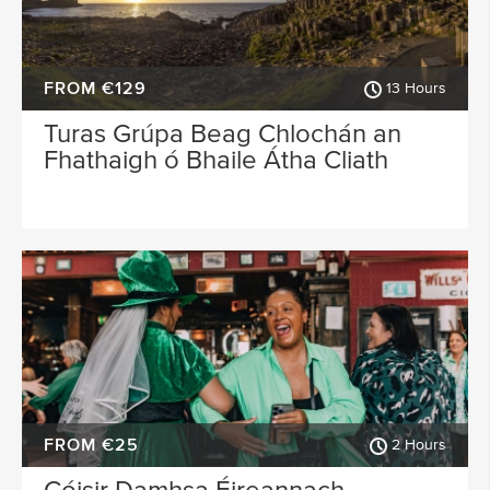
FROM €129
13 Hours
Turas Grúpa Beag Chlochán an
Fhathaigh ó Bhaile Átha Cliath
FROM €25
2 Hours