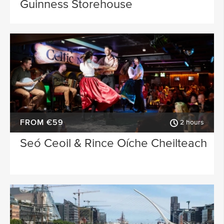
Guinness Storehouse
FROM €59
2 hours
Seó Ceoil & Rince Oíche Cheilteach