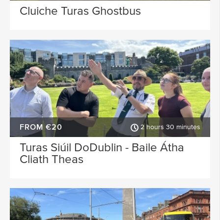
Cluiche Turas Ghostbus
FROM €20
2 hours 30 minutes
Turas Siúil DoDublin - Baile Átha
Cliath Theas