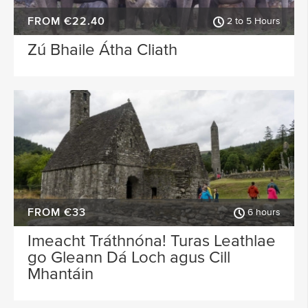
FROM €22.40
2 to 5 Hours
Zú Bhaile Átha Cliath
FROM €33
6 hours
Imeacht Tráthnóna! Turas Leathlae
go Gleann Dá Loch agus Cill
Mhantáin