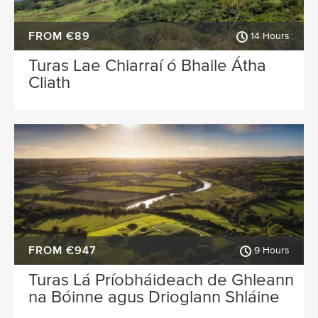
FROM €89
14 Hours
Turas Lae Chiarraí ó Bhaile Átha
Cliath
FROM €947
9 Hours
Turas Lá Príobháideach de Ghleann
na Bóinne agus Drioglann Shláine