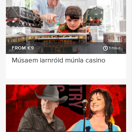
FROM €9
1 hour
Músaem iarnróid múnla casino