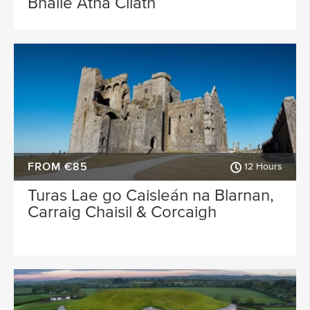
Bhaile Átha Cliath
FROM €85
12 Hours
Turas Lae go Caisleán na Blarnan,
Carraig Chaisil & Corcaigh