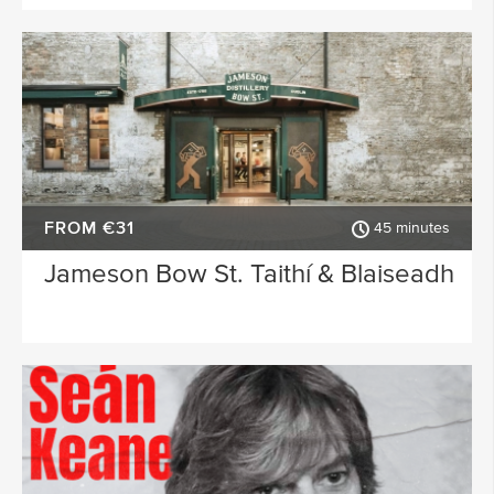
FROM €31
45 minutes
Jameson Bow St. Taithí & Blaiseadh