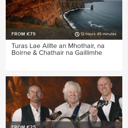
FROM €75
12 hours 45 minutes
Turas Lae Aillte an Mhothair, na
Boirne & Chathair na Gaillimhe
FROM €25