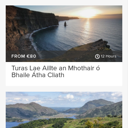
FROM €80
12 Hours
Turas Lae Aillte an Mhothair ó
Bhaile Átha Cliath