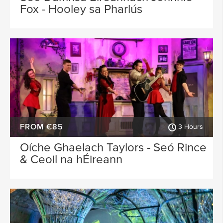
Fox - Hooley sa Pharlús
FROM €85
3 Hours
Oíche Ghaelach Taylors - Seó Rince
& Ceoil na hÉireann