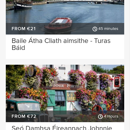
FROM €21
45 minutes
Baile Átha Cliath aimsithe - Turas
Báid
FROM €72
4 Hours
Seó Damhsa Éireannach Johnnie