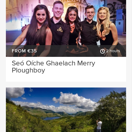
FROM €35
2 hours
Seó Oíche Ghaelach Merry
Ploughboy