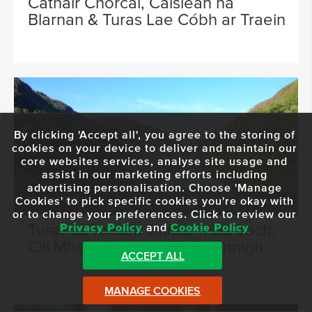
Cathair Chorcaí, Caisleán na
Blarnan & Turas Lae Cóbh ar Traein
By clicking 'Accept all', you agree to the storing of
cookies on your device to deliver and maintain our
core websites services, analyse site usage and
assist in our marketing efforts including
advertising personalisation. Choose 'Manage
Cookies' to pick specific cookies you're okay with
FROM €45
9 Hours 15 Minutes
or to change your preferences. Click to review our
Turas Lá Iomlán Ghleann Dá Loch,
Privacy Policy
and
Cookie Policy
Cill Mhantáin agus Cill Chainnigh
ACCEPT ALL
MANAGE COOKIES