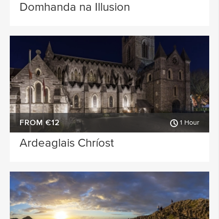
Domhanda na Illusion
FROM €12
1 Hour
Ardeaglais Chríost