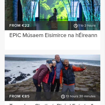
FROM €22
1 to 2 hours
EPIC Músaem Eisimirce na hÉireann
FROM €85
13 hours 30 minutes