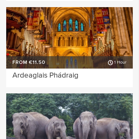
FROM €11.50
1 Hour
Ardeaglais Phádraig