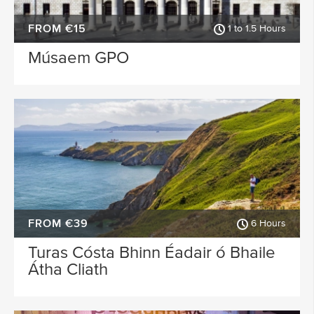
FROM €15
1 to 1.5 Hours
Músaem GPO
FROM €39
6 Hours
Turas Cósta Bhinn Éadair ó Bhaile
Átha Cliath