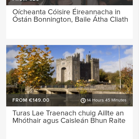
Oícheanta Cóisire Éireannacha in
Óstán Bonnington, Baile Átha Cliath
FROM €149.00
14 Hours 45 Minutes
Turas Lae Traenach chuig Aillte an
Mhóthair agus Caisleán Bhun Raite