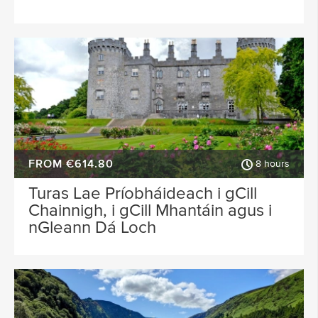
FROM €614.80
8 hours
Turas Lae Príobháideach i gCill
Chainnigh, i gCill Mhantáin agus i
nGleann Dá Loch