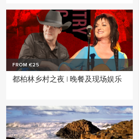
FROM €25
都柏林乡村之夜 | 晚餐及现场娱乐