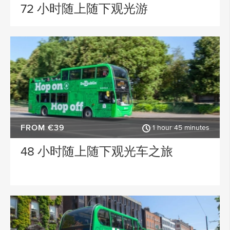
Waterford
Wicklow
72 小时随上随下观光游
ACTIVITY TYPE
Sligo
Dublin Airport
PLACE OF INTEREST
Longford
Clare
Meath
Kildare
SPECIAL
Down
Mayo
Howth
Roscommon
FROM €39
1 hour 45 minutes
Monaghan
Westmeath
48 小时随上随下观光车之旅
Tipperary
Rosscommon
Offaly
Limerick
Leitrim
Cobh