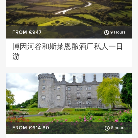
FROM €947
9 Hours
博因河谷和斯莱恩酿酒厂私人一日
游
FROM €614.80
8 hours