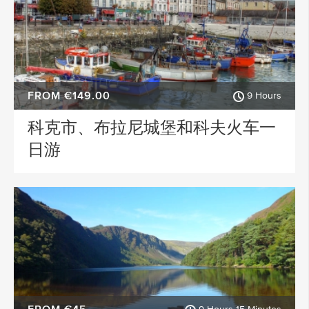
FROM €149.00
9 Hours
科克市、布拉尼城堡和科夫火车一
日游