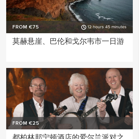
FROM €75
12 hours 45 minutes
莫赫悬崖、巴伦和戈尔韦市一日游
FROM €25
都柏林邦宁顿酒店的爱尔兰派对之