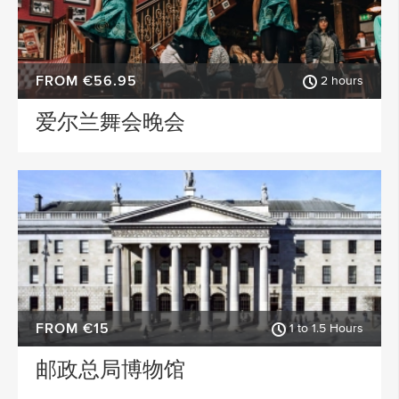
FROM €56.95
2 hours
爱尔兰舞会晚会
FROM €15
1 to 1.5 Hours
邮政总局博物馆