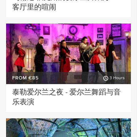
客厅里的喧闹
FROM €85
3 Hours
泰勒爱尔兰之夜 - 爱尔兰舞蹈与音
乐表演