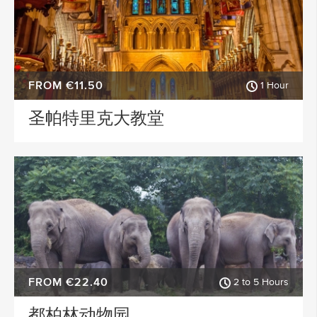
FROM €11.50
1 Hour
圣帕特里克大教堂
FROM €22.40
2 to 5 Hours
都柏林动物园