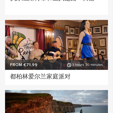
FROM €71.99
3 hours 30 minutes
都柏林爱尔兰家庭派对