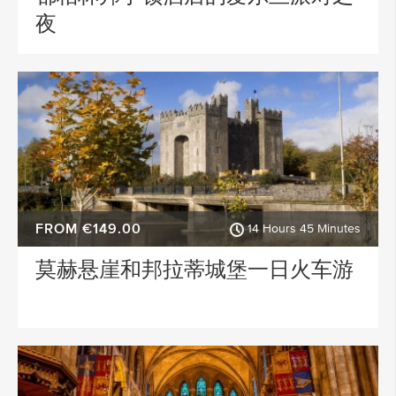
夜
FROM €149.00
14 Hours 45 Minutes
莫赫悬崖和邦拉蒂城堡一日火车游