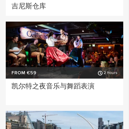
吉尼斯仓库
FROM €59
2 hours
凯尔特之夜音乐与舞蹈表演