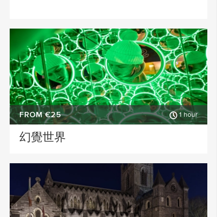
FROM €25
1 hour
幻覺世界