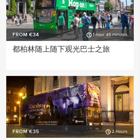
FROM €34
1 hour 45 minutes
都柏林随上随下观光巴士之旅
FROM €35
2 Hours