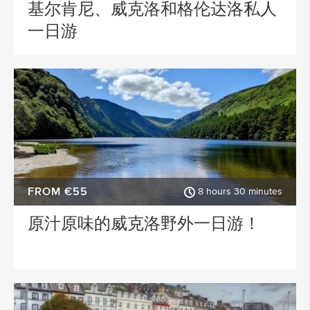
基尔肯尼、威克洛和格伦达洛私人
一日游
FROM €55
8 hours 30 minutes
原汁原味的威克洛野外一日游！