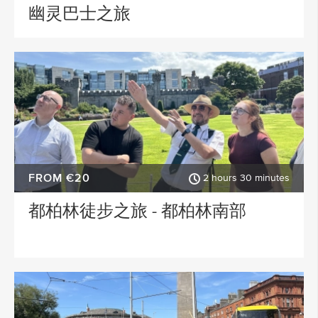
幽灵巴士之旅
FROM €20
2 hours 30 minutes
都柏林徒步之旅 - 都柏林南部