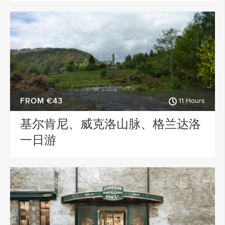
FROM €43
11 Hours
基尔肯尼、威克洛山脉、格兰达洛
一日游