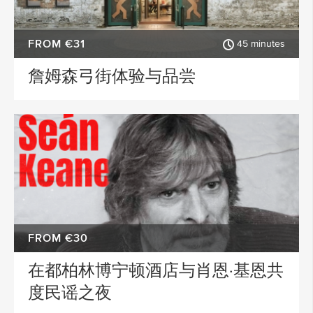
FROM €31
45 minutes
詹姆森弓街体验与品尝
FROM €30
在都柏林博宁顿酒店与肖恩·基恩共
度民谣之夜