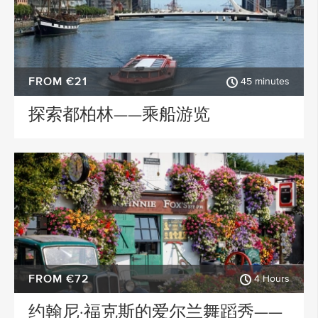
FROM €21
45 minutes
探索都柏林——乘船游览
FROM €72
4 Hours
约翰尼·福克斯的爱尔兰舞蹈秀——