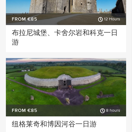
FROM €85
12 Hours
布拉尼城堡、卡舍尔岩和科克一日
游
FROM €85
8 hours
纽格莱奇和博因河谷一日游