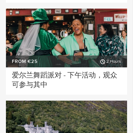
FROM €25
2 Hours
爱尔兰舞蹈派对 - 下午活动，观众
可参与其中