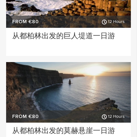
FROM €80
12 Hours
从都柏林出发的巨人堤道一日游
FROM €80
12 Hours
从都柏林出发的莫赫悬崖一日游