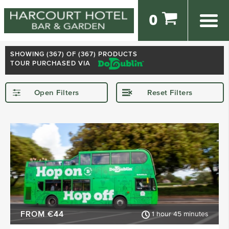
0
SHOWING (
367
) OF (367) PRODUCTS
TOUR PURCHASED VIA
Open Filters
Reset Filters
STARTING IN
Dublin
Kerry
Killarney
Kilkenny
Donegal
Wexford
SHOW MORE
FROM €44
1 hour 45 minutes