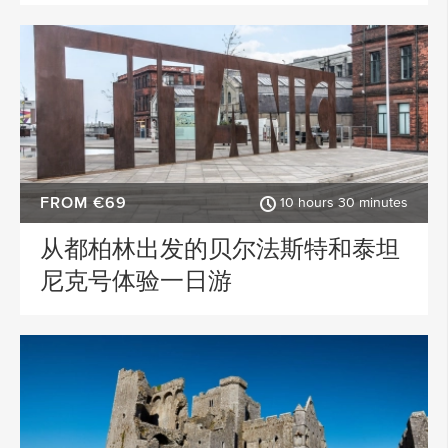
FROM €69
10 hours 30 minutes
从都柏林出发的贝尔法斯特和泰坦
尼克号体验一日游