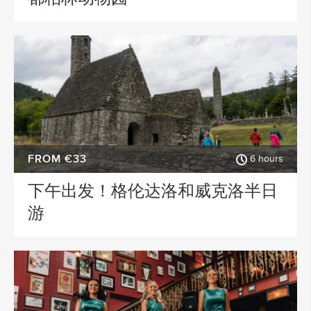
FROM €33
6 hours
下午出发！格伦达洛和威克洛半日
游