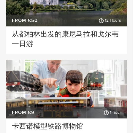
FROM €50
12 Hours
从都柏林出发的康尼马拉和戈尔韦
一日游
FROM €9
1 hour
卡西诺模型铁路博物馆