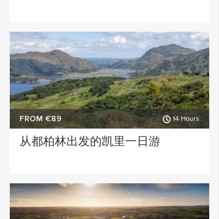
FROM €89
14 Hours
从都柏林出发的凯里一日游