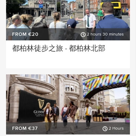
FROM €20
2 hours 30 minutes
都柏林徒步之旅 - 都柏林北部
FROM €37
2 Hours