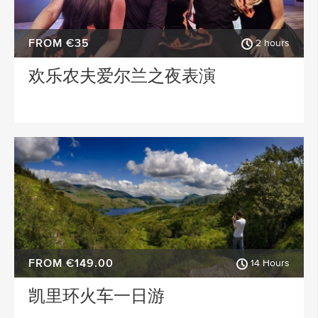
FROM €35
2 hours
欢乐农夫爱尔兰之夜表演
FROM €149.00
14 Hours
凯里环火车一日游