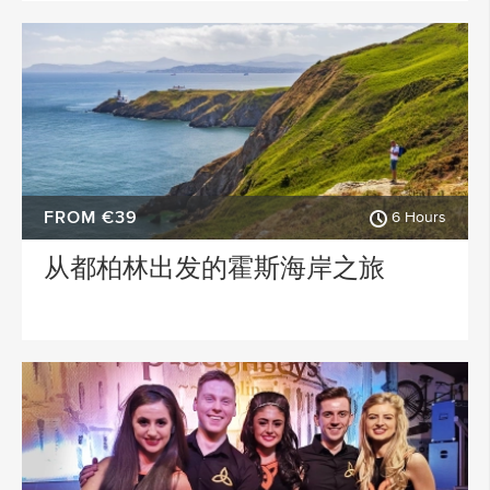
FROM €39
6 Hours
从都柏林出发的霍斯海岸之旅