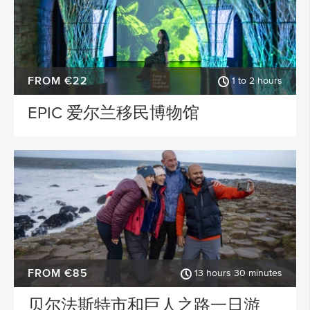
FROM €22
1 to 2 hours
EPIC 爱尔兰移民博物馆
FROM €85
13 hours 30 minutes
贝尔法斯特市和巨人之路一日游