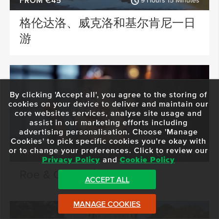
FROM €45
9 Hours 15 Minutes
格伦达洛、威克洛和基尔肯尼一日
游
By clicking 'Accept all', you agree to the storing of
cookies on your device to deliver and maintain our
core websites services, analyse site usage and
assist in our marketing efforts including
advertising personalisation. Choose 'Manage
Cookies' to pick specific cookies you're okay with
or to change your preferences. Click to review our
FROM €42
45 minutes
Privacy Policy
and
Cookie Policy
Roe & Co - 混合体验
ACCEPT ALL
MANAGE COOKIES