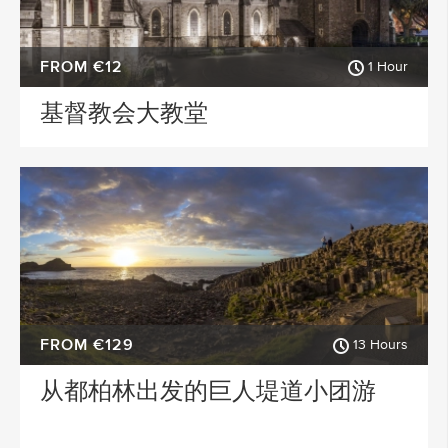
FROM €12
1 Hour
基督教会大教堂
FROM €129
13 Hours
从都柏林出发的巨人堤道小团游