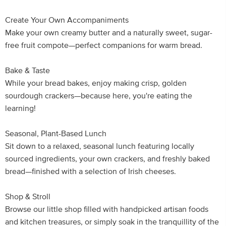
Create Your Own Accompaniments
Make your own creamy butter and a naturally sweet, sugar-
free fruit compote—perfect companions for warm bread.
Bake & Taste
While your bread bakes, enjoy making crisp, golden
sourdough crackers—because here, you're eating the
learning!
Seasonal, Plant-Based Lunch
Sit down to a relaxed, seasonal lunch featuring locally
sourced ingredients, your own crackers, and freshly baked
bread—finished with a selection of Irish cheeses.
Shop & Stroll
Browse our little shop filled with handpicked artisan foods
and kitchen treasures, or simply soak in the tranquillity of the