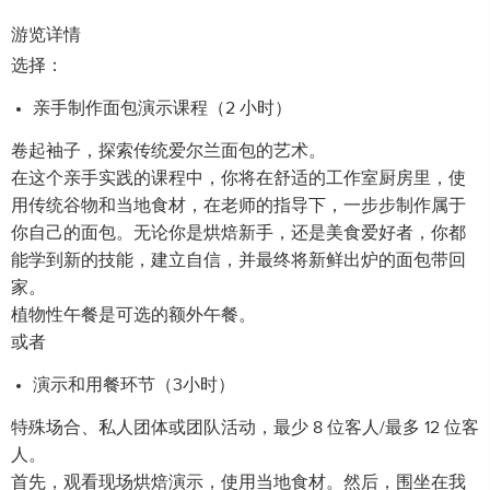
游览详情
选择：
亲手制作面包演示课程（2 小时）
卷起袖子，探索传统爱尔兰面包的艺术。
在这个亲手实践的课程中，你将在舒适的工作室厨房里，使
用传统谷物和当地食材，在老师的指导下，一步步制作属于
你自己的面包。无论你是烘焙新手，还是美食爱好者，你都
能学到新的技能，建立自信，并最终将新鲜出炉的面包带回
家。
植物性午餐是可选的额外午餐。
或者
演示和用餐环节（3小时）
特殊场合、私人团体或团队活动，最少 8 位客人/最多 12 位客
人。
首先，观看现场烘焙演示，使用当地食材。然后，围坐在我