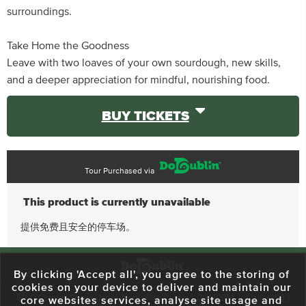
surroundings.
Take Home the Goodness
Leave with two loaves of your own sourdough, new skills,
and a deeper appreciation for mindful, nourishing food.
BUY TICKETS
Tour Purchased via
This product is currently unavailable
提供免费且安全的停车场。
By clicking 'Accept all', you agree to the storing of
cookies on your device to deliver and maintain our
59 O'Connell Street Upper, North City, Dublin 1, D01 RX04
Call:
+353 1
core websites services, analyse site usage and