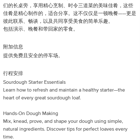
们的长桌旁，享用精心烹制、时令三道菜的美味佳肴，这些
佳肴是精心制作的，适合分享。这不仅仅是一顿晚餐——更是
彼此联系、畅谈，以及共同享受美食的简单乐趣。
包括演示、晚餐和带回家的零食。
附加信息
提供免费且安全的停车场。
行程安排
Sourdough Starter Essentials
Learn how to refresh and maintain a healthy starter—the
heart of every great sourdough loaf.
Hands-On Dough Making
Mix, knead, prove, and shape your dough using simple,
natural ingredients. Discover tips for perfect loaves every
time.