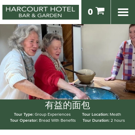
0
有益的面包
Tour Type:
Group Experiences
Tour Location:
Meath
Tour Operator:
Bread With Benefits
Tour Duration:
2 hours