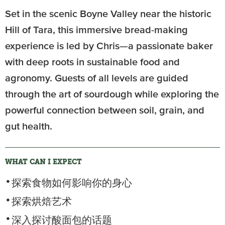
Set in the scenic Boyne Valley near the historic
Hill of Tara, this immersive bread-making
experience is led by Chris—a passionate baker
with deep roots in sustainable food and
agronomy. Guests of all levels are guided
through the art of sourdough while exploring the
powerful connection between soil, grain, and
gut health.
WHAT CAN I EXPECT
探索食物如何影响你的身心
探索烘焙艺术
深入探讨酸面包的话题