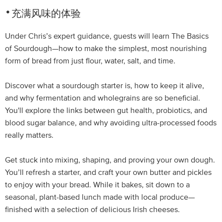
充满风味的体验
Under Chris’s expert guidance, guests will learn The Basics
of Sourdough—how to make the simplest, most nourishing
form of bread from just flour, water, salt, and time.
Discover what a sourdough starter is, how to keep it alive,
and why fermentation and wholegrains are so beneficial.
You'll explore the links between gut health, probiotics, and
blood sugar balance, and why avoiding ultra-processed foods
really matters.
Get stuck into mixing, shaping, and proving your own dough.
You’ll refresh a starter, and craft your own butter and pickles
to enjoy with your bread. While it bakes, sit down to a
seasonal, plant-based lunch made with local produce—
finished with a selection of delicious Irish cheeses.